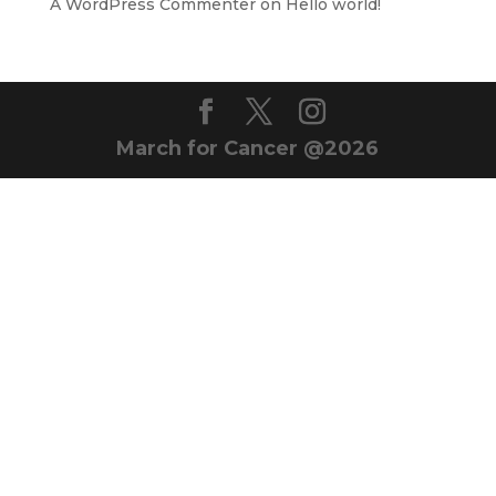
A WordPress Commenter
on
Hello world!
March for Cancer @2026