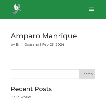
Amparo Manrique
by
Emil Guareno
|
Feb 25, 2024
Search
Recent Posts
Hello world!