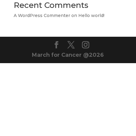
Recent Comments
A WordPress Commenter
on
Hello world!
March for Cancer @2026