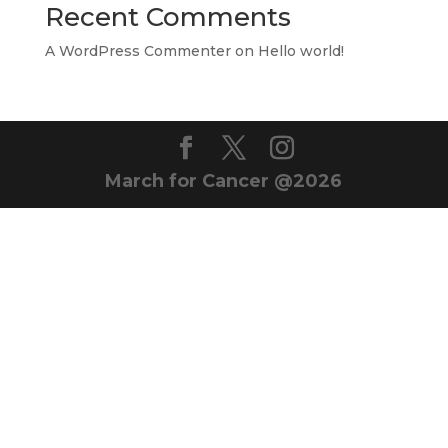
Recent Comments
A WordPress Commenter
on
Hello world!
March for Cancer @2026