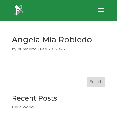
Angela Mia Robledo
by
humberto
|
Feb 20, 2026
Search
Recent Posts
Hello world!