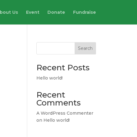
bout Us
Event
Donate
Fundraise
Search
Recent Posts
Hello world!
Recent
Comments
A WordPress Commenter
on
Hello world!