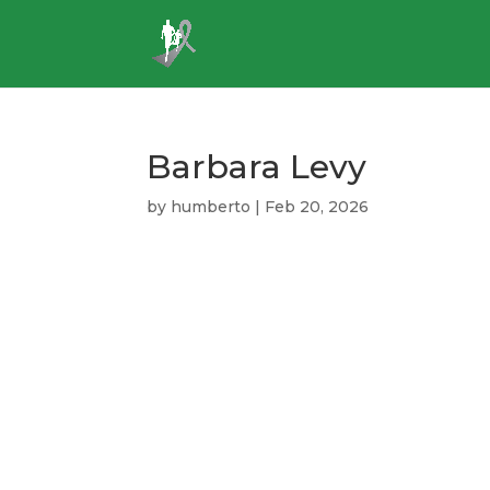
Barbara Levy
by
humberto
|
Feb 20, 2026