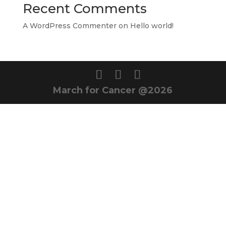
Recent Comments
A WordPress Commenter
on
Hello world!
March for Cancer @2026