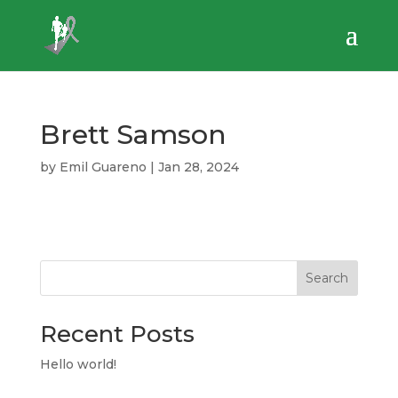
Brett Samson
by
Emil Guareno
|
Jan 28, 2024
Search
Recent Posts
Hello world!