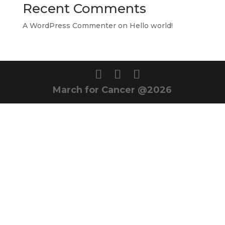
Recent Comments
A WordPress Commenter
on
Hello world!
March for Cancer @2026