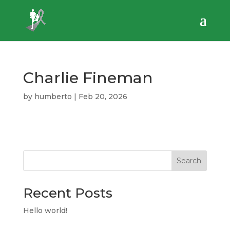
Charlie Fineman
by
humberto
|
Feb 20, 2026
Search
Recent Posts
Hello world!