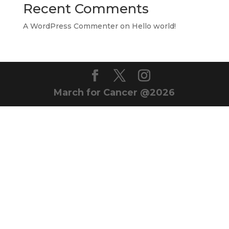
Recent Comments
A WordPress Commenter
on
Hello world!
March for Cancer @2026