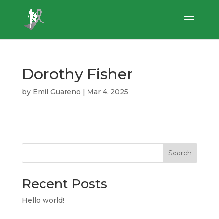
Dorothy Fisher
by
Emil Guareno
|
Mar 4, 2025
Search
Recent Posts
Hello world!