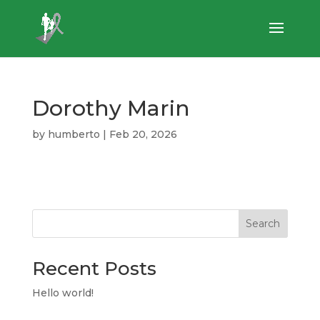
Dorothy Marin
by
humberto
|
Feb 20, 2026
Search
Recent Posts
Hello world!