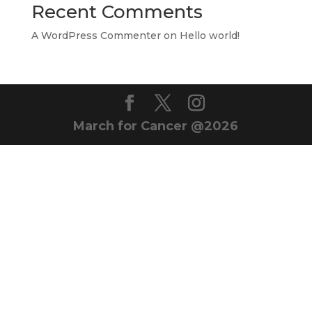
Recent Comments
A WordPress Commenter
on
Hello world!
March for Cancer @2026