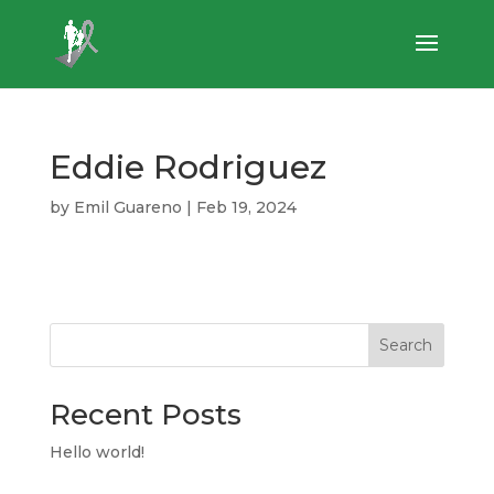
Eddie Rodriguez
by
Emil Guareno
|
Feb 19, 2024
Search
Recent Posts
Hello world!