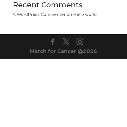
Recent Comments
A WordPress Commenter
on
Hello world!
March for Cancer @2026