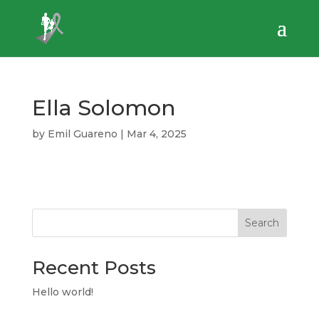
Ella Solomon
by
Emil Guareno
|
Mar 4, 2025
Search
Recent Posts
Hello world!