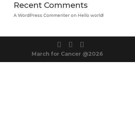
Recent Comments
A WordPress Commenter
on
Hello world!
March for Cancer @2026