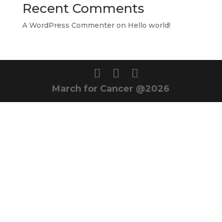
Recent Comments
A WordPress Commenter
on
Hello world!
March for Cancer @2026