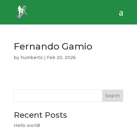
Fernando Gamio
by
humberto
|
Feb 20, 2026
Search
Recent Posts
Hello world!