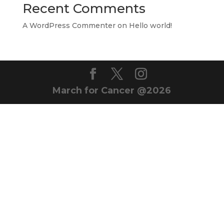
Recent Comments
A WordPress Commenter
on
Hello world!
March for Cancer @2026