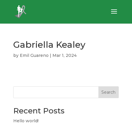
Gabriella Kealey
by
Emil Guareno
|
Mar 1, 2024
Search
Recent Posts
Hello world!