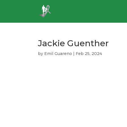
Jackie Guenther
by
Emil Guareno
|
Feb 25, 2024