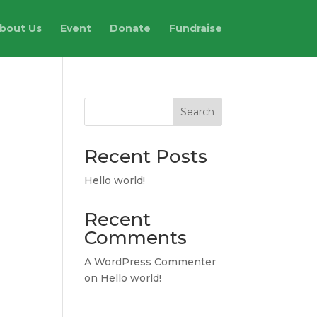
bout Us
Event
Donate
Fundraise
Search
Recent Posts
Hello world!
Recent
Comments
A WordPress Commenter
on
Hello world!