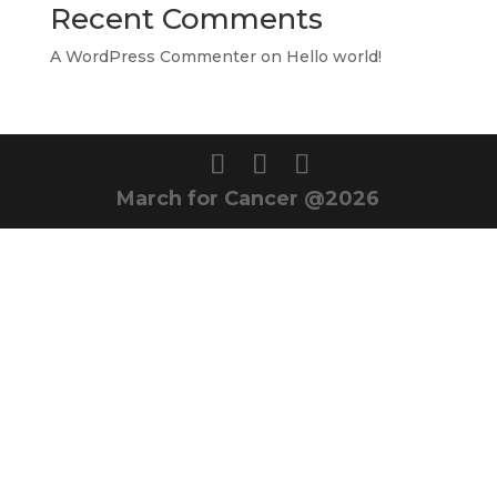
Recent Comments
A WordPress Commenter
on
Hello world!
March for Cancer @2026