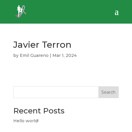
Javier Terron
by
Emil Guareno
|
Mar 1, 2024
Search
Recent Posts
Hello world!