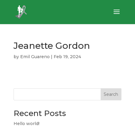
Jeanette Gordon
by
Emil Guareno
|
Feb 19, 2024
Search
Recent Posts
Hello world!