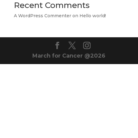
Recent Comments
A WordPress Commenter
on
Hello world!
March for Cancer @2026