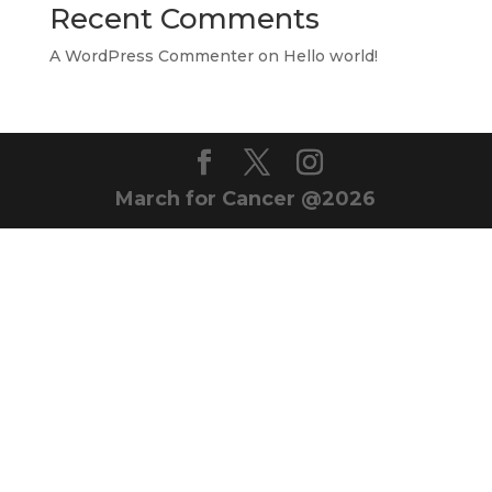
Recent Comments
A WordPress Commenter
on
Hello world!
March for Cancer @2026