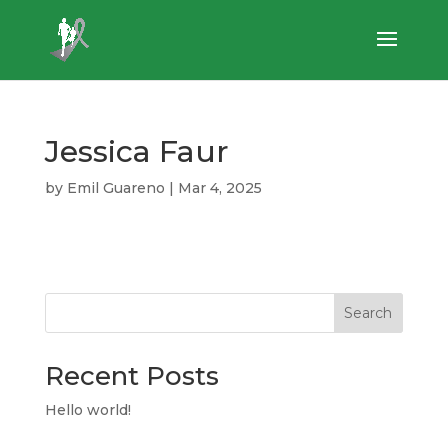
Jessica Faur
by
Emil Guareno
|
Mar 4, 2025
Search
Recent Posts
Hello world!