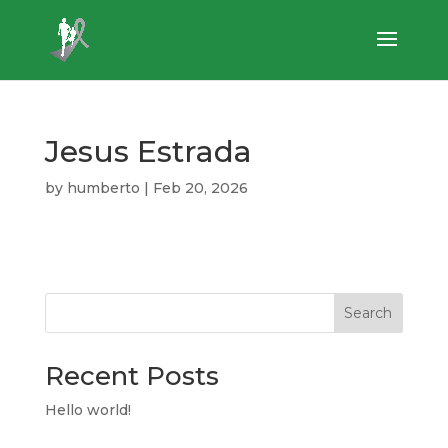
Jesus Estrada
by
humberto
|
Feb 20, 2026
Search
Recent Posts
Hello world!