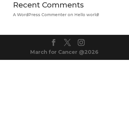
Recent Comments
A WordPress Commenter
on
Hello world!
March for Cancer @2026