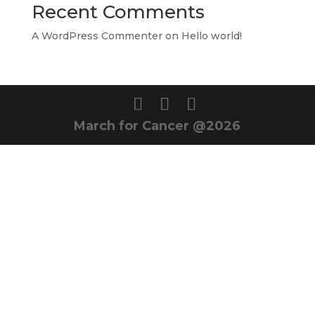
Recent Comments
A WordPress Commenter
on
Hello world!
March for Cancer @2026