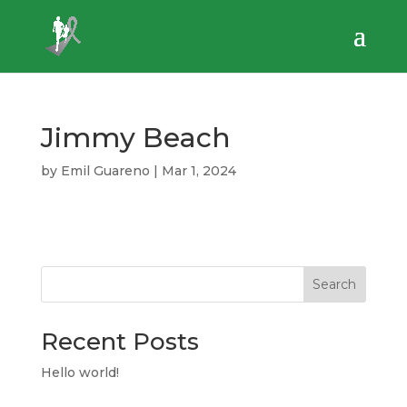
Jimmy Beach
by
Emil Guareno
|
Mar 1, 2024
Search
Recent Posts
Hello world!