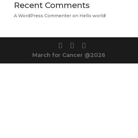
Recent Comments
A WordPress Commenter
on
Hello world!
March for Cancer @2026