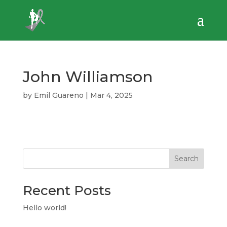
John Williamson
by
Emil Guareno
|
Mar 4, 2025
Search
Recent Posts
Hello world!