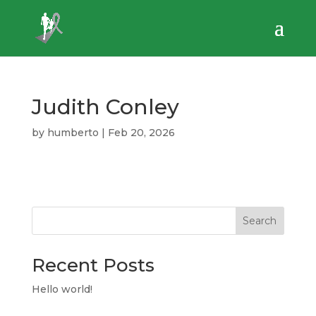
Judith Conley
by
humberto
|
Feb 20, 2026
Search
Recent Posts
Hello world!