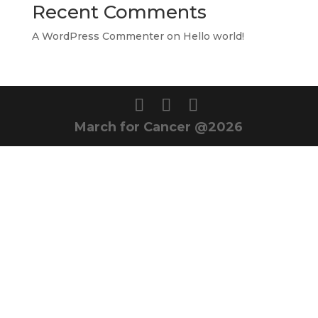
Recent Comments
A WordPress Commenter
on
Hello world!
March for Cancer @2026