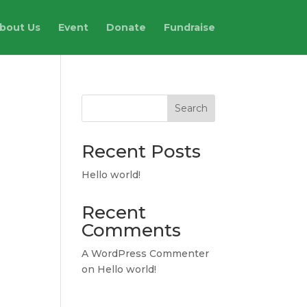
bout Us
Event
Donate
Fundraise
Search
Recent Posts
Hello world!
Recent
Comments
A WordPress Commenter
on
Hello world!