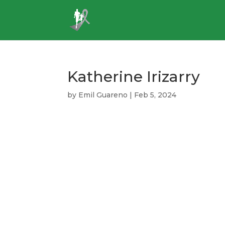
Katherine Irizarry
by
Emil Guareno
|
Feb 5, 2024