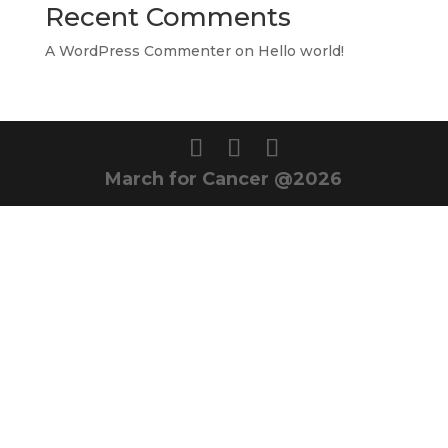
Recent Comments
A WordPress Commenter
on
Hello world!
March for Cancer @2026