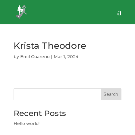
Krista Theodore
by
Emil Guareno
|
Mar 1, 2024
Search
Recent Posts
Hello world!