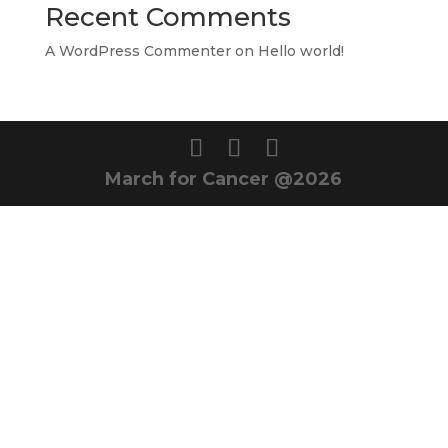
Recent Comments
A WordPress Commenter
on
Hello world!
March for Cancer @2026