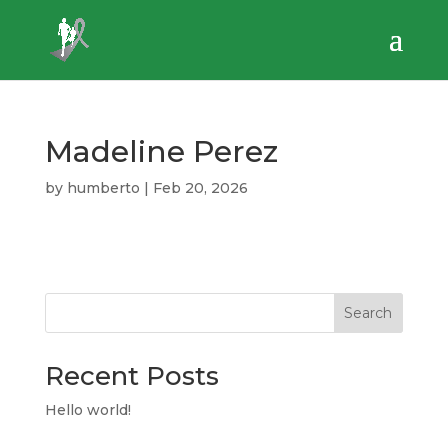
Madeline Perez
by
humberto
|
Feb 20, 2026
Search
Recent Posts
Hello world!