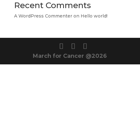
Recent Comments
A WordPress Commenter
on
Hello world!
March for Cancer @2026