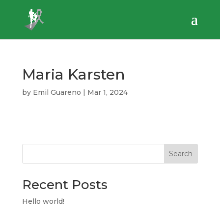
Maria Karsten
by
Emil Guareno
|
Mar 1, 2024
Search
Recent Posts
Hello world!