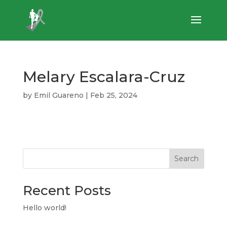
Melary Escalara-Cruz
by
Emil Guareno
|
Feb 25, 2024
Search
Recent Posts
Hello world!