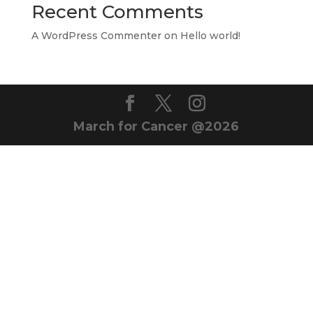
Recent Comments
A WordPress Commenter
on
Hello world!
March for Cancer @2026