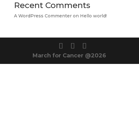
Recent Comments
A WordPress Commenter
on
Hello world!
March for Cancer @2026