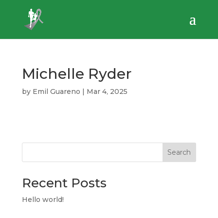
Michelle Ryder
by
Emil Guareno
|
Mar 4, 2025
Search
Recent Posts
Hello world!