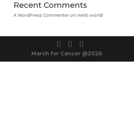
Recent Comments
A WordPress Commenter
on
Hello world!
March for Cancer @2026