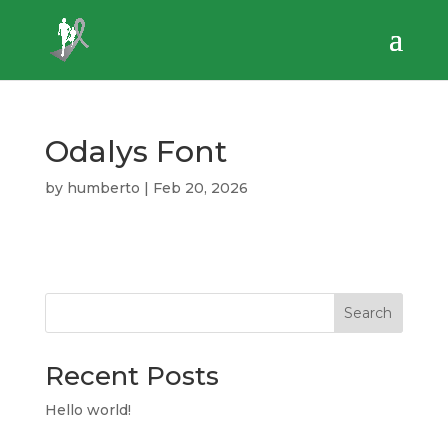
Odalys Font
by
humberto
|
Feb 20, 2026
Search
Recent Posts
Hello world!