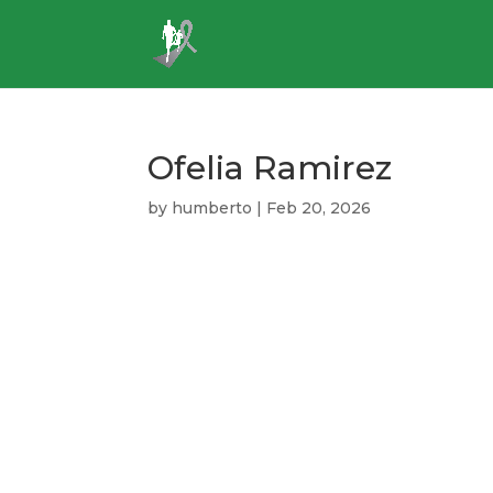
Ofelia Ramirez
by
humberto
|
Feb 20, 2026