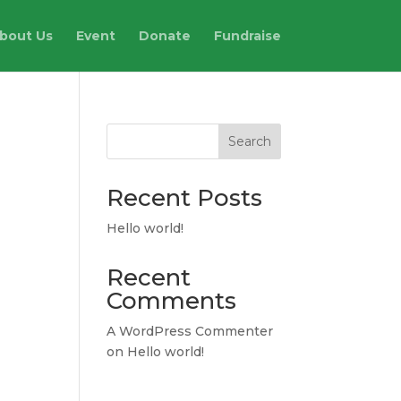
bout Us
Event
Donate
Fundraise
Search
Recent Posts
Hello world!
Recent
Comments
A WordPress Commenter
on
Hello world!