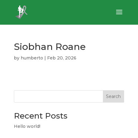
Siobhan Roane
by
humberto
|
Feb 20, 2026
Search
Recent Posts
Hello world!