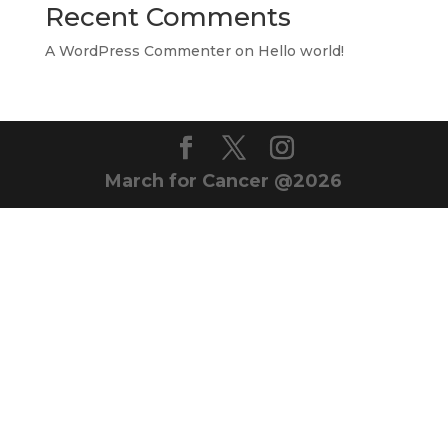
Recent Comments
A WordPress Commenter
on
Hello world!
March for Cancer @2026