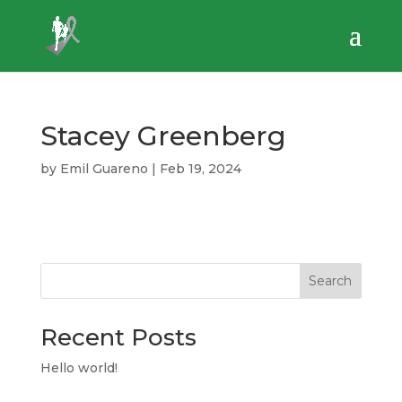
Stacey Greenberg
by
Emil Guareno
|
Feb 19, 2024
Search
Recent Posts
Hello world!