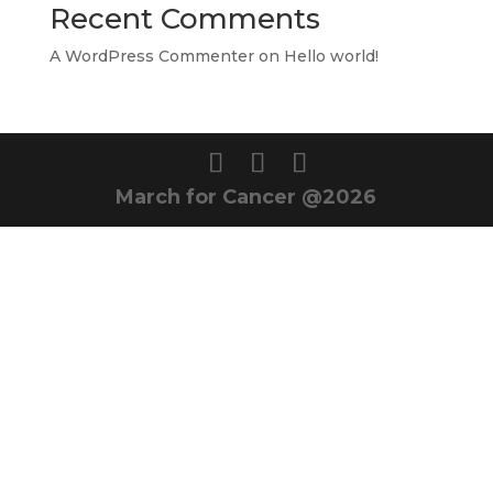
Recent Comments
A WordPress Commenter
on
Hello world!
March for Cancer @2026