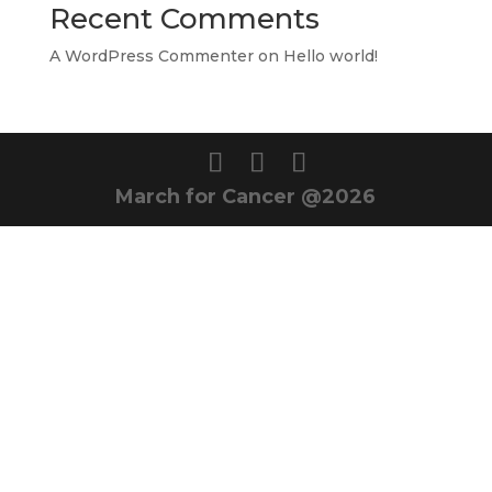
Recent Comments
A WordPress Commenter
on
Hello world!
March for Cancer @2026