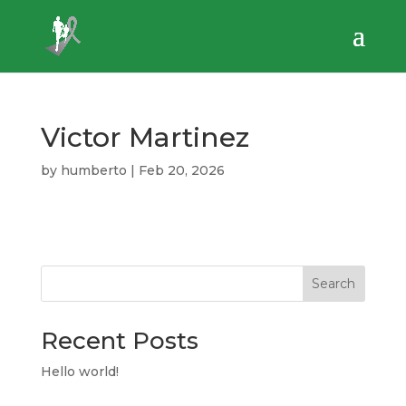
Victor Martinez
by
humberto
|
Feb 20, 2026
Search
Recent Posts
Hello world!