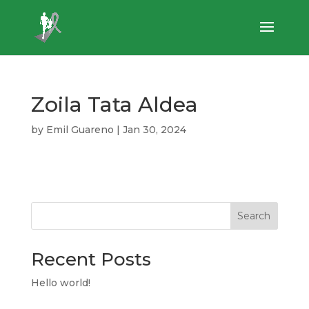
Zoila Tata Aldea
by
Emil Guareno
|
Jan 30, 2024
Search
Recent Posts
Hello world!