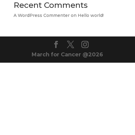
Recent Comments
A WordPress Commenter
on
Hello world!
March for Cancer @2026