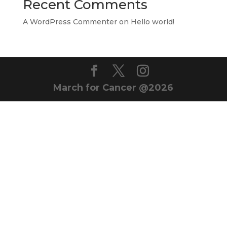
Recent Comments
A WordPress Commenter
on
Hello world!
March for Cancer @2026