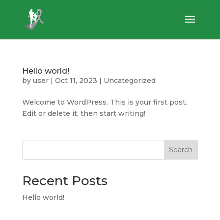
Hello world!
by
user
|
Oct 11, 2023
|
Uncategorized
Welcome to WordPress. This is your first post.
Edit or delete it, then start writing!
Search
Recent Posts
Hello world!