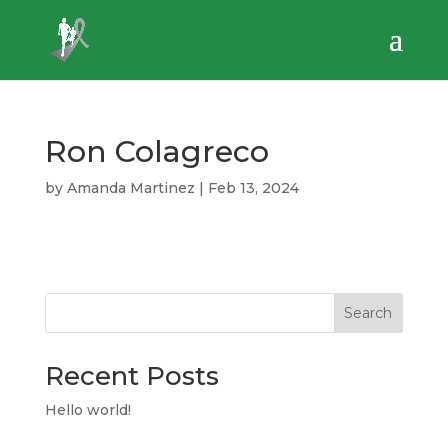
Ron Colagreco
by
Amanda Martinez
|
Feb 13, 2024
Search
Recent Posts
Hello world!