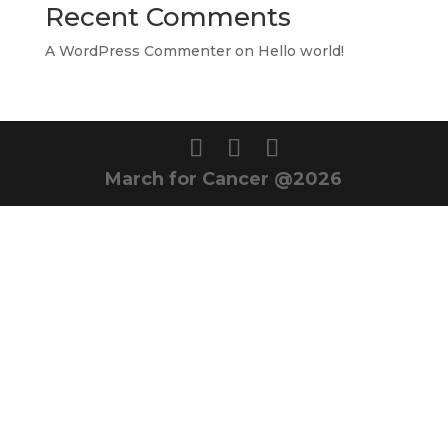
Recent Comments
A WordPress Commenter
on
Hello world!
March for Cancer @2026